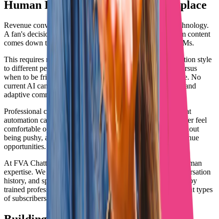
Human Elements That AI Can't Replace
Revenue conversion happens through psychology, not technology.
A fan's decision to spend $50 on a PPV or $200 on custom content
comes down to how valued and understood they feel in DMs.
This requires reading between the lines, adapting conversation style
to different personality types, knowing when to be flirty versus
when to be friendly, and building genuine rapport over time. No
current AI can replicate this level of emotional intelligence and
adaptive communication.
Professional chatters understand fan psychology in ways that
automation cannot. They know how to make a shy subscriber feel
comfortable opening up, how to playfully tease content without
being pushy, and how to turn casual conversations into revenue
opportunities.
At FVA Chatting, our team combines smart systems with human
expertise. We use technology to track fan preferences, conversation
history, and spending patterns. But every message is crafted by
trained professionals who understand what motivates different types
of subscribers to spend.