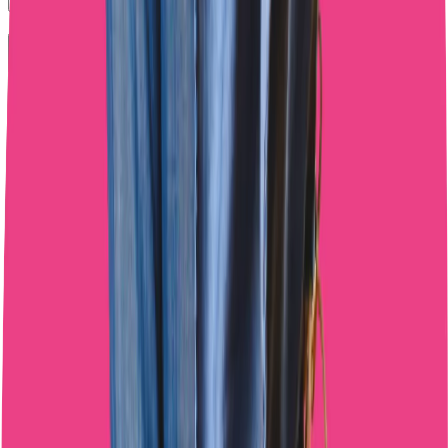
What's the best balance between AI tools and human interaction?
Do AI chatting tools actually increase OnlyFans revenue?
Outsource your OnlyFans Chatting Today
Get to know the team, see how we work, and then decide. No
pressure, no strings attached.
Start Free Trial
Start Free Trial
4.8/5 rating