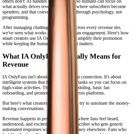
others don't: AI handles the busy work so humans can focus on
what actually drives revenue. DMs are where subscribers become
spenders, and that conversion happens through psychology, not
programming.
After managing chatting for accounts across every revenue tier,
we've seen what works and what kills fan engagement. Here's how
smart creators use IA OnlyFans tools to amplify their promotion
while keeping the human touch where it matters.
What IA OnlyFans Actually Means for
Revenue
IA OnlyFans isn't about replacing human connection. It's about
intelligent systems that handle repetitive tasks so you can focus on
high-value activities. Think content scheduling, basic fan
onboarding, and promotional posting across platforms.
But here's what creators get wrong: they try to automate the money-
making conversations.
Revenue happens in personalized DMs where fans feel heard,
understood, and excited to spend. A subscriber who gets generic
automated responses will spend their money elsewhere. Fans who