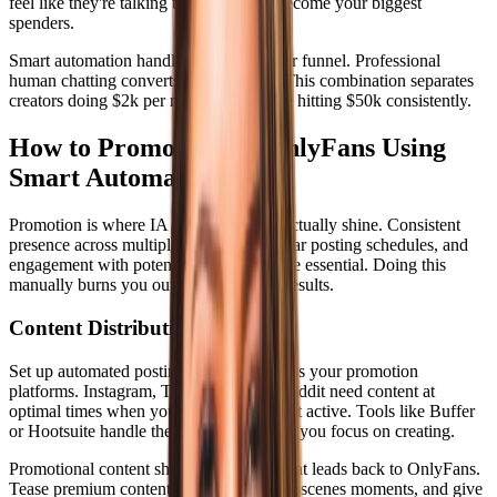
feel like they're talking to the real you become your biggest
spenders.
Smart automation handles the top of your funnel. Professional
human chatting converts at the bottom. This combination separates
creators doing $2k per month from those hitting $50k consistently.
How to Promote Your OnlyFans Using
Smart Automation
Promotion is where IA OnlyFans tools actually shine. Consistent
presence across multiple platforms, regular posting schedules, and
engagement with potential subscribers are essential. Doing this
manually burns you out before you see results.
Content Distribution Strategy
Set up automated posting schedules across your promotion
platforms. Instagram, Twitter, TikTok, Reddit need content at
optimal times when your audience is most active. Tools like Buffer
or Hootsuite handle the scheduling while you focus on creating.
Promotional content should tell a story that leads back to OnlyFans.
Tease premium content, share behind-the-scenes moments, and give