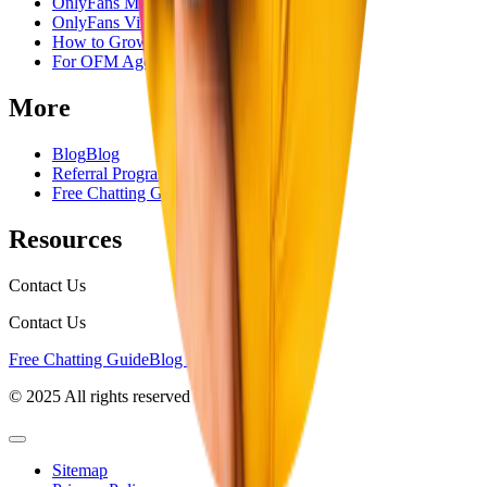
OnlyFans Management Company
OnlyFans Virtual Assistant
How to Grow OnlyFans
For OFM Agencies
More
Blog
Blog
Referral Program
Referral Program
Free Chatting Guide
Free Chatting Guide
Resources
Contact Us
Contact Us
Free Chatting Guide
Blog Articles
© 2025 All rights reserved
Sitemap