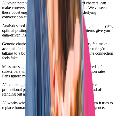
AI voice note tools, when used correctly by skilled chatters, can
make conversations feel more personal and intimate. We've seen
these boost engagement and tip rates when the underlying
conversation strategy is solid.
Analytics tools that use AI to identify best-performing content types,
optimal posting times, and audience engagement patterns give you
data-driven insights for better promotion decisions.
Generic chatbots that send the same responses to every fan make
accounts feel robotic and impersonal. Fans can tell when they're
talking to a bot, and they stop spending money when the connection
feels fake.
Mass messaging tools that blast the same PPV to hundreds of
subscribers without personalization see terrible conversion rates.
Fans ignore messages that obviously went to everyone.
AI content generation that creates generic, personality-free
promotional posts makes you blend into the crowd instead of
standing out as unique and interesting.
AI works when it enhances human capability. It fails when it tries to
replace human judgment, creativity, and emotional intelligence.