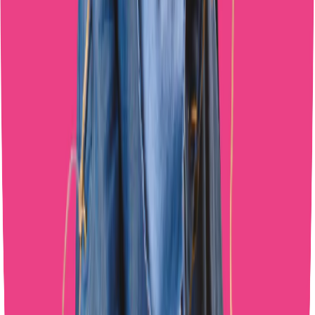
Share This Article
Get More Growth Tips
Join 50+ creators getting exclusive OnlyFans growth strategies.
Subscribe Now
Subscribe Now
Quick Links