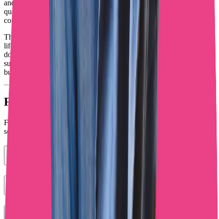
and humans where they convert? Are promotion efforts bringing in
quality subscribers who actually spend money? Are DM
conversations turning interested fans into paying customers?
These answers determine whether you'll join the creators making
life-changing money or stay stuck wondering why follower count
doesn't match bank account balance. Tools exist to help you
succeed. Will you use them strategically or keep hoping for magic
bullets that don't exist?
Frequently Asked Questions
Find answers to common questions about our OnlyFans chatting
services
What does IA OnlyFans mean for creators?
Can AI replace human chatters on OnlyFans?
How do I promote my OnlyFans without burning out?