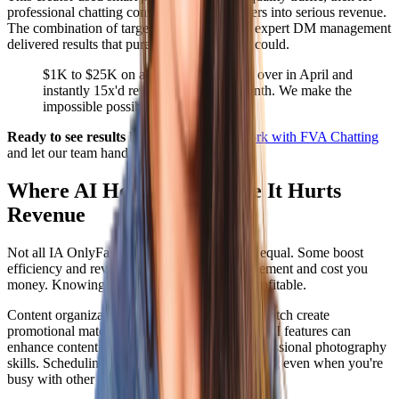
professional chatting convert those subscribers into serious revenue.
The combination of targeted promotion and expert DM management
delivered results that pure automation never could.
$1K to $25K on a free account. Took over in April and
instantly 15x'd revenue in the first month. We make the
impossible possible.
Ready to see results like this?
Apply to work with FVA Chatting
and let our team handle your DMs.
Where AI Helps and Where It Hurts
Revenue
Not all IA OnlyFans applications are created equal. Some boost
efficiency and revenue. Others kill fan engagement and cost you
money. Knowing the difference keeps you profitable.
Content organization tools help you plan and batch create
promotional material. Photo editing apps with AI features can
enhance content quality without requiring professional photography
skills. Scheduling tools ensure consistent posting even when you're
busy with other aspects of business.