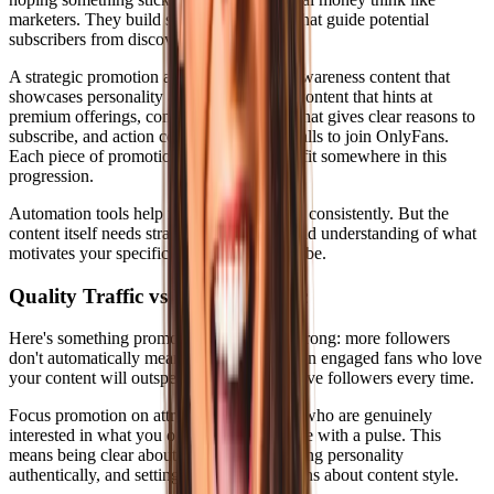
marketers. They build systematic funnels that guide potential
subscribers from discovery to purchase.
A strategic promotion approach includes awareness content that
showcases personality and niche, interest content that hints at
premium offerings, consideration content that gives clear reasons to
subscribe, and action content with direct calls to join OnlyFans.
Each piece of promotional content should fit somewhere in this
progression.
Automation tools help maintain this funnel consistently. But the
content itself needs strategy, personality, and understanding of what
motivates your specific audience to subscribe.
Quality Traffic vs Volume Traffic
Here's something promotion advice gets wrong: more followers
don't automatically mean more revenue. Ten engaged fans who love
your content will outspend a hundred passive followers every time.
Focus promotion on attracting subscribers who are genuinely
interested in what you offer, not just anyone with a pulse. This
means being clear about your niche, showing personality
authentically, and setting proper expectations about content style.