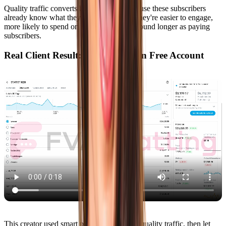
Quality traffic converts better in DMs because these subscribers
already know what they want from you. They're easier to engage,
more likely to spend on PPVs, and stick around longer as paying
subscribers.
Real Client Result: 15x Growth on Free Account
This creator used smart promotion to drive quality traffic, then let