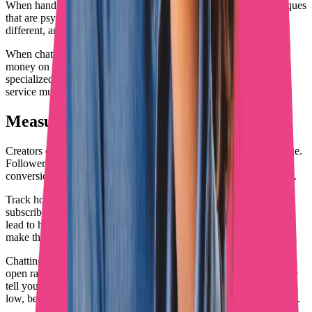
When handling DMs yourself, learn professional chatting techniques
that are psychology-based rather than script-based. Every fan is
different, and approaches need to adapt accordingly.
When chatting feels overwhelming or you know you're leaving
money on the table in conversations, consider working with a
specialized chatting agency. Revenue increases often pay for the
service multiple times over.
Measuring What Actually Matters
Creators often track vanity metrics that don't correlate with revenue.
Followers, likes, and page views matter less than subscriber
conversion rates, average revenue per fan, and DM response rates.
Track how promotional efforts translate into actual OnlyFans
subscribers. Which platforms drive sign-ups? What content types
lead to higher-spending fans? How quickly do new subscribers
make their first purchase?
Chatting metrics matter even more than promotion metrics. PPV
open rates, average message revenue, and subscriber lifetime value
tell you whether DM strategy is working. When these numbers are
low, better promotion won't fix the underlying conversion problem.