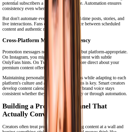
potential subscribers a reason to want more. Automation ensures
consistency even when life gets busy.
But don't automate everything. Mix in real-time posts, stories, and
live interactions. Fans can tell the difference between scheduled
content and authentic moments.
Cross-Platform Message Consistency
Promotion messages need to be consistent but platform-appropriate.
On Instagram, you might share lifestyle content with subtle
OnlyFans hints. On Twitter, you can be more direct about your
premium content offerings.
Maintaining personality across all platforms while adapting to each
platform's culture and audience expectations is key. Smart creators
develop content calendars that ensure their brand voice stays
consistent whether they're posting manually or through automation.
Building a Promotion Funnel That
Actually Converts
Creators often treat promotion like throwing content at a wall and
hoping something sticks. Those making real money think like