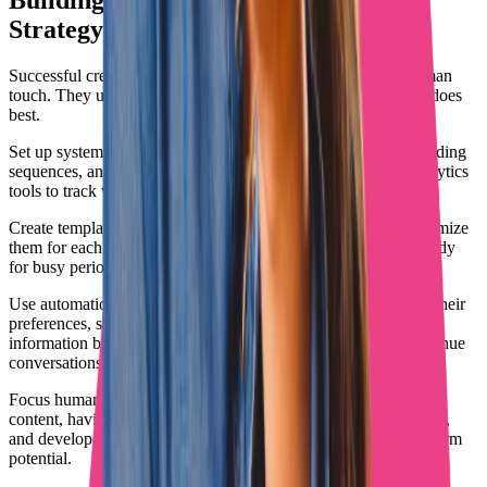
Building a Complete IA OnlyFans
Strategy
Successful creators don't choose between automation and human
touch. They use both strategically, letting each handle what it does
best.
Set up systems for content scheduling, basic subscriber onboarding
sequences, and promotional posting across platforms. Use analytics
tools to track what content drives OnlyFans subscriptions.
Create templates for common promotional messages, but customize
them for each platform and audience. Have backup content ready
for busy periods when you can't create fresh material.
Use automation for data collection about subscribers, tracking their
preferences, spending patterns, and engagement levels. This
information becomes valuable when humans take over the revenue
conversations.
Focus human effort on high-value activities: creating standout
content, having meaningful conversations with biggest spenders,
and developing relationships with subscribers who have long-term
potential.