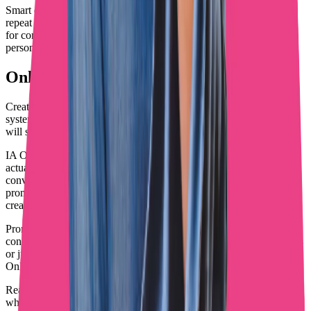
Smart creators optimize their entire funnel, from first discovery to
repeat purchases. They use automation for efficiency and humans
for conversion, creating systems that scale without losing the
personal touch that drives spending.
OnlyFans Success Reality in 2026
Creators thriving today understand that success comes from
systematic approaches, not random content posting or hoping AI
will solve everything for them.
IA OnlyFans tools handle the grunt work so you can focus on what
actually drives revenue: creating content audiences love and having
conversations that convert subscribers into loyal spenders. Smart
promotion combined with professional chatting separates serious
creators from hobbyists.
Promotion brings fans in. Content keeps them interested. But DM
conversations determine whether they become profitable subscribers
or just names on a list. Getting this balance right transforms
OnlyFans from a side hustle into a serious business.
Ready to take your OnlyFans strategy seriously? Start by auditing
what you're doing now. Are you using automation where it helps