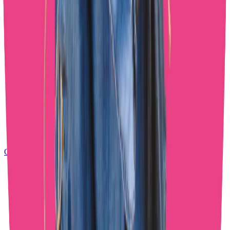
OnlyFans Chatting Agency