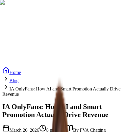
Reviews
Reviews
FAQs
FAQs
ROI Calculator
ROI Calculator
Pricing
Pricing
Vetting Process
Vetting Process
Blog
Blog
Services
Start Free Trial
Start Free Trial
Home
Blog
IA OnlyFans: How AI and Smart Promotion Actually Drive
Revenue
IA OnlyFans: How AI and Smart
Promotion Actually Drive Revenue
March 26, 2026
8 min read
By
FVA Chatting