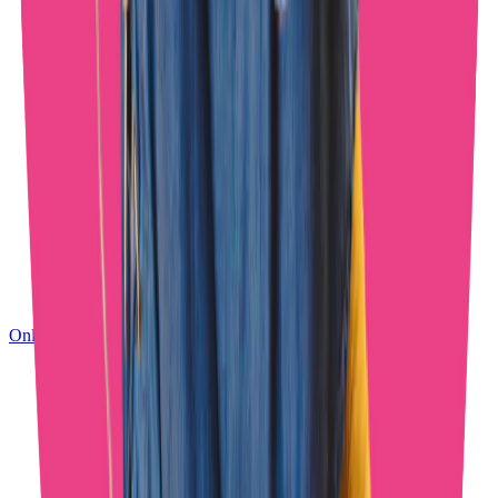
OnlyFans Management Results