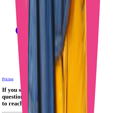
Pricing
If you still have any
questions
, feel free
to reach out