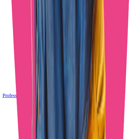
Professional OnlyFans Chatters