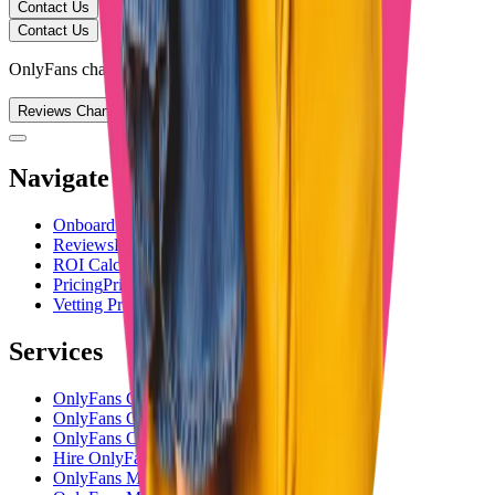
Contact Us
Contact Us
OnlyFans chatting service
Reviews Channel
Navigate
Onboarding
Onboarding
Reviews
Reviews
ROI Calculator
ROI Calculator
Pricing
Pricing
Vetting Process
Vetting Process
Services
OnlyFans Chatting Agency
OnlyFans Chatting Service
OnlyFans Chatters
Hire OnlyFans Chatters
OnlyFans Management Agency