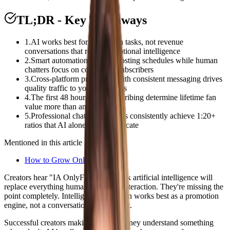
TL;DR - Key Takeaways
1
.
AI works best for promotion tasks, not revenue
conversations that require emotional intelligence
2
.
Smart automation handles posting schedules while human
chatters focus on converting subscribers
3
.
Cross-platform promotion with consistent messaging drives
quality traffic to your OnlyFans
4
.
The first 48 hours after subscribing determine lifetime fan
value more than any AI tool
5
.
Professional chatting agencies consistently achieve 1:20+
ratios that AI alone cannot replicate
Mentioned in this article
How to Grow OnlyFans
Creators hear "IA OnlyFans" and think artificial intelligence will
replace everything human about fan interaction. They're missing the
point completely. Intelligent automation works best as a promotion
engine, not a conversation replacement.
Successful creators making serious money understand something